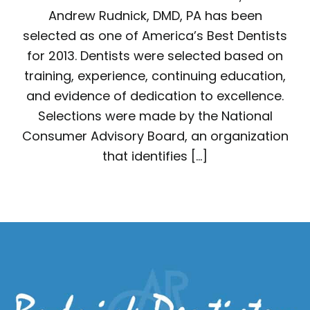
Andrew Rudnick, DMD, PA has been
selected as one of America’s Best Dentists
for 2013. Dentists were selected based on
training, experience, continuing education,
and evidence of dedication to excellence.
Selections were made by the National
Consumer Advisory Board, an organization
that identifies […]