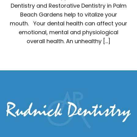
Dentistry and Restorative Dentistry in Palm
Beach Gardens help to vitalize your
mouth. Your dental health can affect your
emotional, mental and physiological
overall health. An unhealthy […]