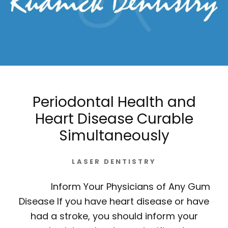
Periodontal Health and
Heart Disease Curable
Simultaneously
LASER DENTISTRY
Inform Your Physicians of Any Gum
Disease If you have heart disease or have
had a stroke, you should inform your