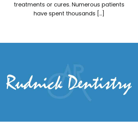
treatments or cures. Numerous patients
have spent thousands […]