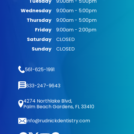
Tuesday
9:00am - 5:00pm
Wednesday
9:00am - 5:00pm
Thursday
9:00am - 5:00pm
Friday
9:00am - 2:00pm
Saturday
CLOSED
Sunday
CLOSED
561-625-1991
833-247-9643
4274 Northlake Blvd,
Palm Beach Gardens, FL 33410
info@rudnickdentistry.com