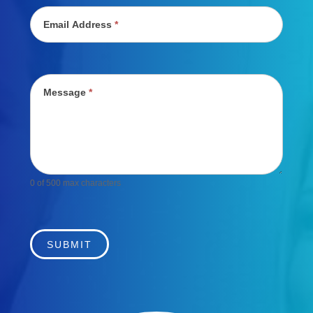
Email Address
*
Message
*
0
of 500 max characters
SUBMIT