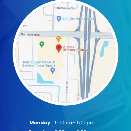
Monday
9:00am - 5:00pm