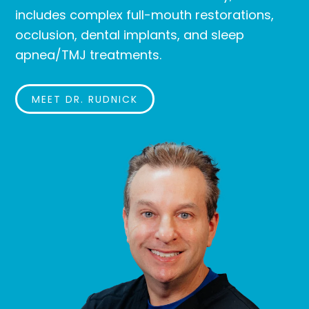
includes complex full-mouth restorations,
occlusion, dental implants, and sleep
apnea/TMJ treatments.
MEET DR. RUDNICK