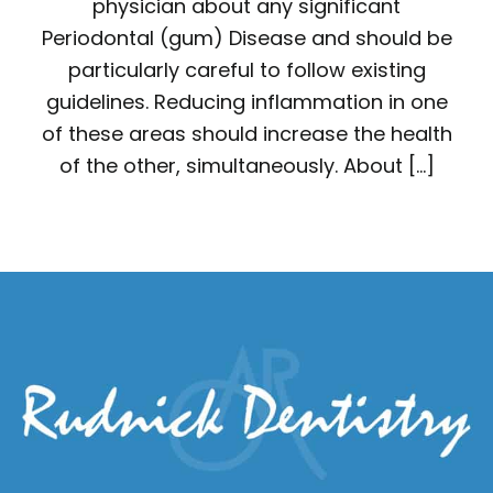
physician about any significant
Periodontal (gum) Disease and should be
particularly careful to follow existing
guidelines. Reducing inflammation in one
of these areas should increase the health
of the other, simultaneously. About […]