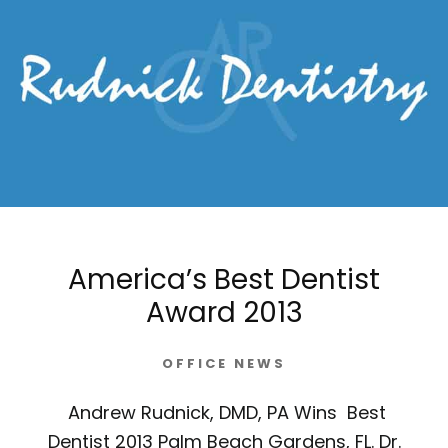
America’s Best Dentist
Award 2013
OFFICE NEWS
Andrew Rudnick, DMD, PA Wins Best
Dentist 2013 Palm Beach Gardens, FL. Dr.