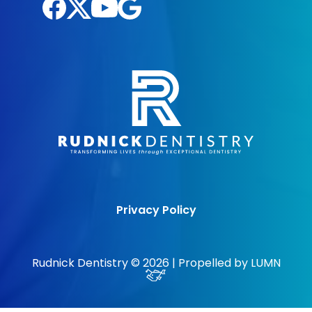
Privacy Policy
Rudnick Dentistry © 2026 | Propelled by
LUMN
Excellent Rating