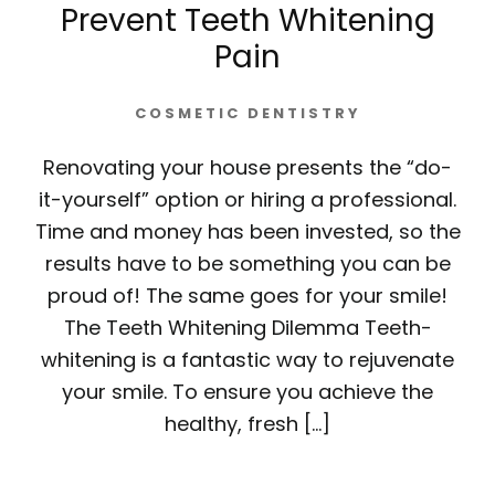
Prevent Teeth Whitening
Pain
COSMETIC DENTISTRY
Renovating your house presents the “do-
it-yourself” option or hiring a professional.
Time and money has been invested, so the
results have to be something you can be
proud of! The same goes for your smile!
The Teeth Whitening Dilemma Teeth-
whitening is a fantastic way to rejuvenate
your smile. To ensure you achieve the
healthy, fresh […]