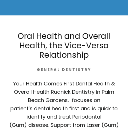
Oral Health and Overall
Health, the Vice-Versa
Relationship
GENERAL DENTISTRY
Your Health Comes First Dental Health &
Overall Health Rudnick Dentistry in Palm
Beach Gardens, focuses on
patient’s dental health first and is quick to
identify and treat Periodontal
(Gum) disease. Support from Laser (Gum)