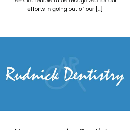
feels incredible to be recognized for our
efforts in going out of our […]