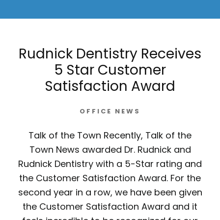
Rudnick Dentistry Receives
5 Star Customer
Satisfaction Award
OFFICE NEWS
Talk of the Town Recently, Talk of the
Town News awarded Dr. Rudnick and
Rudnick Dentistry with a 5-Star rating and
the Customer Satisfaction Award. For the
second year in a row, we have been given
the Customer Satisfaction Award and it