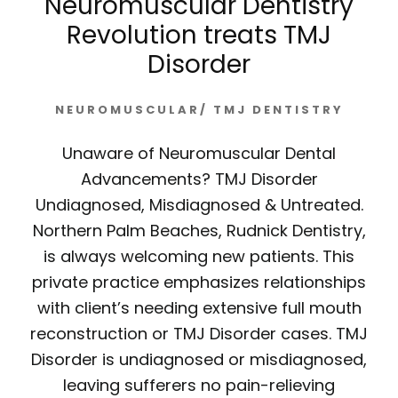
Neuromuscular Dentistry
Revolution treats TMJ
Disorder
NEUROMUSCULAR/ TMJ DENTISTRY
Unaware of Neuromuscular Dental
Advancements? TMJ Disorder
Undiagnosed, Misdiagnosed & Untreated.
Northern Palm Beaches, Rudnick Dentistry,
is always welcoming new patients. This
private practice emphasizes relationships
with client’s needing extensive full mouth
reconstruction or TMJ Disorder cases. TMJ
Disorder is undiagnosed or misdiagnosed,
leaving sufferers no pain-relieving