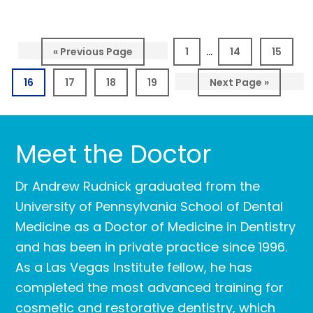
Interim
…
Go
Page
Page
Page
«
Previous Page
1
14
15
pages
to
Page
Page
Page
Page
Go
16
17
18
19
Next Page »
omitted
to
Meet the Doctor
Dr Andrew Rudnick graduated from the
University of Pennsylvania School of Dental
Medicine as a Doctor of Medicine in Dentistry
and has been in private practice since 1996.
As a Las Vegas Institute fellow, he has
completed the most advanced training for
cosmetic and restorative dentistry, which