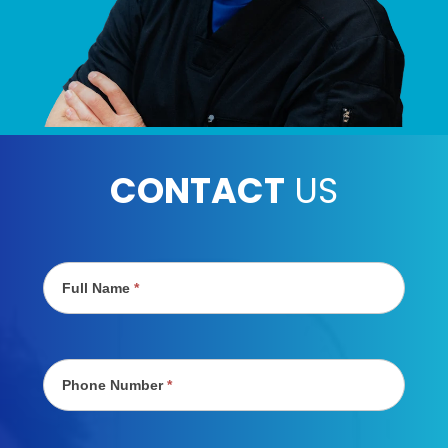
CONTACT
US
Contact
Us
Full Name
*
Phone Number
*