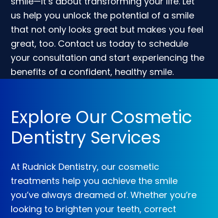
smile—it’s about transforming your life. Let
us help you unlock the potential of a smile
that not only looks great but makes you feel
great, too. Contact us today to schedule
your consultation and start experiencing the
benefits of a confident, healthy smile.
Explore Our Cosmetic
Dentistry Services
At Rudnick Dentistry, our cosmetic
treatments help you achieve the smile
you’ve always dreamed of. Whether you’re
looking to brighten your teeth, correct