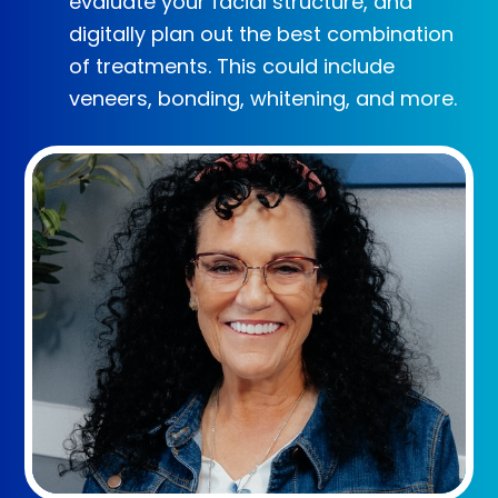
evaluate your facial structure, and
digitally plan out the best combination
of treatments. This could include
veneers, bonding, whitening, and more.