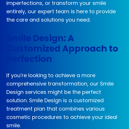
imperfections, or transform your smile
entirely, our expert team is here to provide
the care and solutions you need.
Smile Design: A
Customized Approach to
Perfection
If you’re looking to achieve a more
comprehensive transformation, our Smile
Design services might be the perfect
solution. Smile Design is a customized
treatment plan that combines various
cosmetic procedures to achieve your ideal
smile.