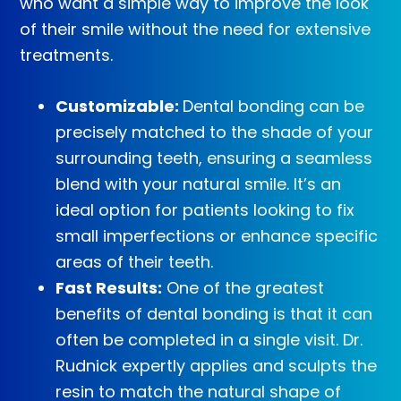
who want a simple way to improve the look
of their smile without the need for extensive
treatments.
Customizable:
Dental bonding can be
precisely matched to the shade of your
surrounding teeth, ensuring a seamless
blend with your natural smile. It’s an
ideal option for patients looking to fix
small imperfections or enhance specific
areas of their teeth.
Fast Results:
One of the greatest
benefits of dental bonding is that it can
often be completed in a single visit. Dr.
Rudnick expertly applies and sculpts the
resin to match the natural shape of