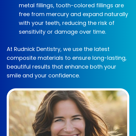
metal fillings, tooth-colored fillings are
free from mercury and expand naturally
with your teeth, reducing the risk of
sensitivity or damage over time.
At Rudnick Dentistry, we use the latest
composite materials to ensure long-lasting,
beautiful results that enhance both your
smile and your confidence.