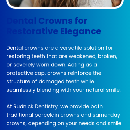
Dental Crowns for
Restorative Elegance
Dental crowns are a versatile solution for
restoring teeth that are weakened, broken,
or severely worn down. Acting as a
protective cap, crowns reinforce the
structure of damaged teeth while
seamlessly blending with your natural smile.
At Rudnick Dentistry, we provide both
traditional porcelain crowns and same-day
crowns, depending on your needs and smile