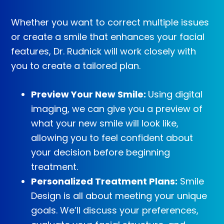
Whether you want to correct multiple issues
or create a smile that enhances your facial
features, Dr. Rudnick will work closely with
you to create a tailored plan.
Preview Your New Smile:
Using digital
imaging, we can give you a preview of
what your new smile will look like,
allowing you to feel confident about
your decision before beginning
treatment.
Personalized Treatment Plans:
Smile
Design is all about meeting your unique
goals. We’ll discuss your preferences,