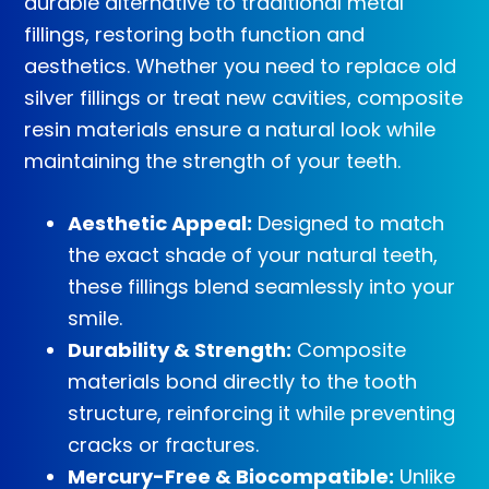
durable alternative to traditional metal
fillings, restoring both function and
aesthetics. Whether you need to replace old
silver fillings or treat new cavities, composite
resin materials ensure a natural look while
maintaining the strength of your teeth.
Aesthetic Appeal:
Designed to match
the exact shade of your natural teeth,
these fillings blend seamlessly into your
smile.
Durability & Strength:
Composite
materials bond directly to the tooth
structure, reinforcing it while preventing
cracks or fractures.
Mercury-Free & Biocompatible:
Unlike