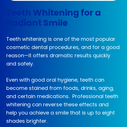
Teeth Whitening for a
Radiant Smile
Teeth whitening is one of the most popular
cosmetic dental procedures, and for a good
reason—it offers dramatic results quickly
and safely.
Even with good oral hygiene, teeth can
become stained from foods, drinks, aging,
and certain medications. Professional teeth
whitening can reverse these effects and
help you achieve a smile that is up to eight
shades brighter.