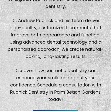
dentistry.
Dr. Andrew Rudnick and his team deliver
high-quality, customized treatments that
improve both appearance and function.
Using advanced dental technology and a
personalized approach, we create natural-
looking, long-lasting results.
Discover how cosmetic dentistry can
enhance your smile and boost your
confidence. Schedule a consultation with
Rudnick Dentistry in Palm Beach Gardens
today!