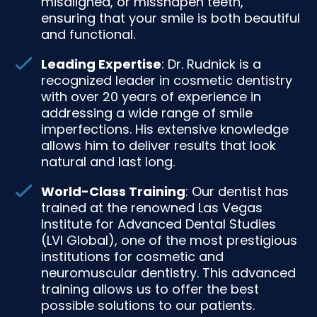
misaligned, or misshapen teeth,
ensuring that your smile is both beautiful
and functional.
Leading Expertise
: Dr. Rudnick is a
recognized leader in cosmetic dentistry
with over 20 years of experience in
addressing a wide range of smile
imperfections. His extensive knowledge
allows him to deliver results that look
natural and last long.
World-Class Training
: Our dentist has
trained at the renowned Las Vegas
Institute for Advanced Dental Studies
(LVI Global), one of the most prestigious
institutions for cosmetic and
neuromuscular dentistry. This advanced
training allows us to offer the best
possible solutions to our patients.