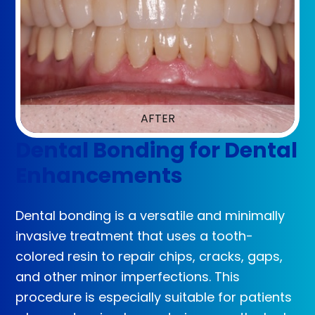
AFTER
Dental Bonding for Dental
Enhancements
Dental bonding is a versatile and minimally
invasive treatment that uses a tooth-
colored resin to repair chips, cracks, gaps,
and other minor imperfections. This
procedure is especially suitable for patients