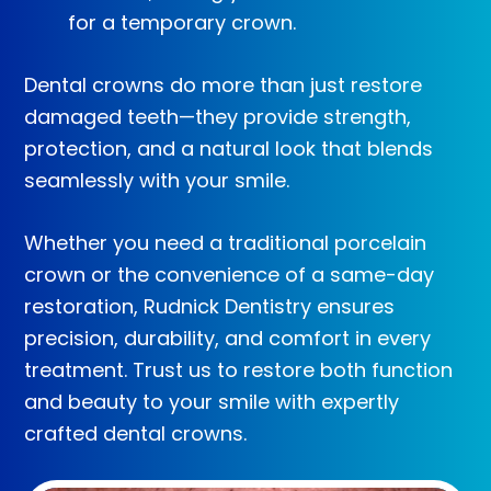
for a temporary crown.
Dental crowns do more than just restore
damaged teeth—they provide strength,
protection, and a natural look that blends
seamlessly with your smile.
Whether you need a traditional porcelain
crown or the convenience of a same-day
restoration, Rudnick Dentistry ensures
precision, durability, and comfort in every
treatment. Trust us to restore both function
and beauty to your smile with expertly
crafted dental crowns.