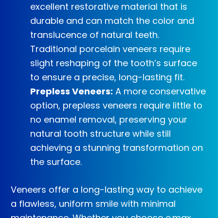
excellent restorative material that is
durable and can match the color and
translucence of natural teeth.
Traditional porcelain veneers require
slight reshaping of the tooth’s surface
to ensure a precise, long-lasting fit.
Prepless Veneers:
A more conservative
option, prepless veneers require little to
no enamel removal, preserving your
natural tooth structure while still
achieving a stunning transformation on
the surface.
Veneers offer a long-lasting way to achieve
a flawless, uniform smile with minimal
maintenance. Whether you choose e.max,