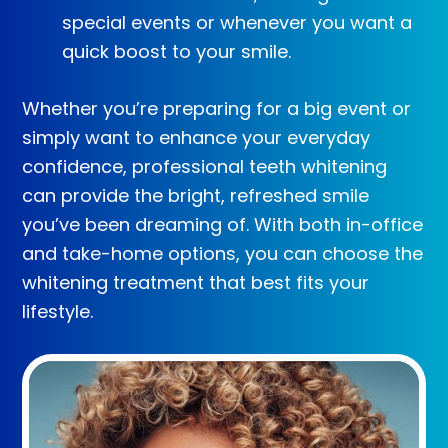
special events or whenever you want a
quick boost to your smile.
Whether you’re preparing for a big event or
simply want to enhance your everyday
confidence, professional teeth whitening
can provide the bright, refreshed smile
you’ve been dreaming of. With both in-office
and take-home options, you can choose the
whitening treatment that best fits your
lifestyle.