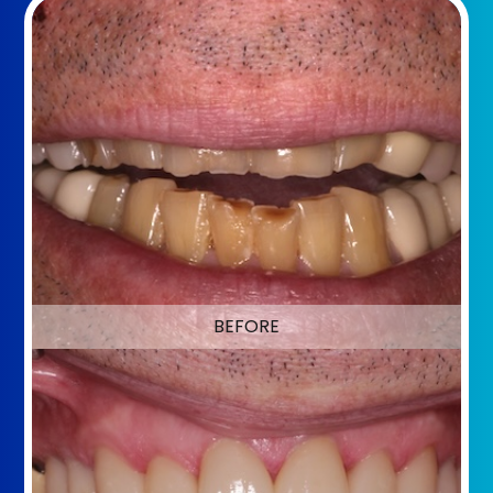
BEFORE