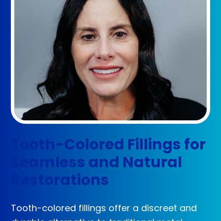
Tooth-Colored Fillings for
Seamless and Natural
Restorations
Tooth-colored fillings offer a discreet and