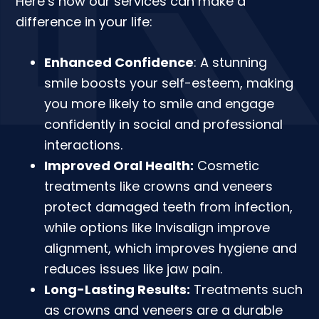
Here’s how our services can make a
difference in your life:
Enhanced Confidence
: A stunning
smile boosts your self-esteem, making
you more likely to smile and engage
confidently in social and professional
interactions.
Improved Oral Health:
Cosmetic
treatments like crowns and veneers
protect damaged teeth from infection,
while options like Invisalign improve
alignment, which improves hygiene and
reduces issues like jaw pain.
Long-Lasting Results:
Treatments such
as crowns and veneers are a durable