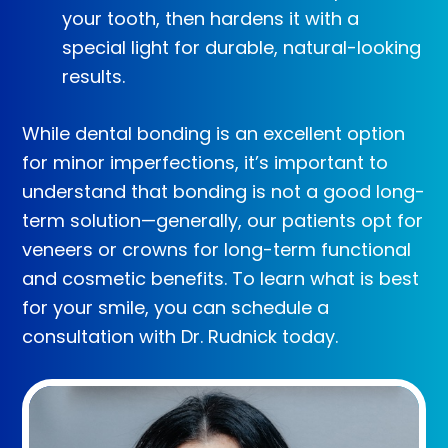
your tooth, then hardens it with a
special light for durable, natural-looking
results.
While dental bonding is an excellent option
for minor imperfections, it’s important to
understand that bonding is not a good long-
term solution—generally, our patients opt for
veneers or crowns for long-term functional
and cosmetic benefits. To learn what is best
for your smile, you can schedule a
consultation with Dr. Rudnick today.