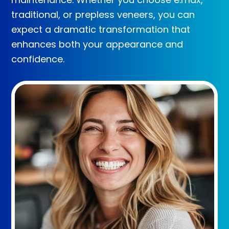
traditional, or prepless veneers, you can
expect a dramatic transformation that
enhances both your appearance and
confidence.