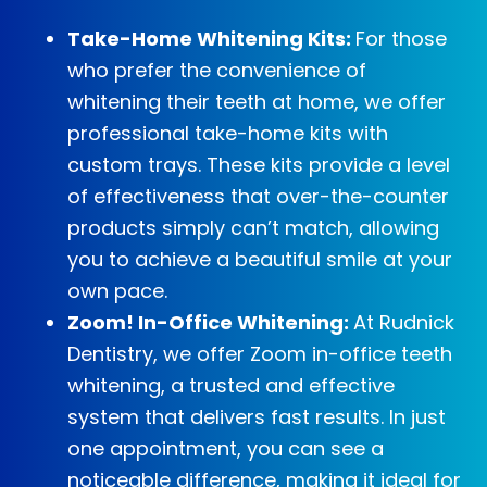
Take-Home Whitening Kits:
For those
who prefer the convenience of
whitening their teeth at home, we offer
professional take-home kits with
custom trays. These kits provide a level
of effectiveness that over-the-counter
products simply can’t match, allowing
you to achieve a beautiful smile at your
own pace.
Zoom! In-Office Whitening:
At Rudnick
Dentistry, we offer Zoom in-office teeth
whitening, a trusted and effective
system that delivers fast results. In just
one appointment, you can see a
noticeable difference, making it ideal for