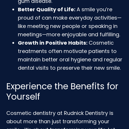
gum disease.
Better Quality of Life:
A smile you’re
proud of can make everyday activities—
like meeting new people or speaking in
meetings—more enjoyable and fulfilling.
Growth in Positive Habits:
Cosmetic
treatments often motivate patients to
maintain better oral hygiene and regular
dental visits to preserve their new smile.
Experience the Benefits for
Yourself
Cosmetic dentistry at Rudnick Dentistry is
about more than just transforming your