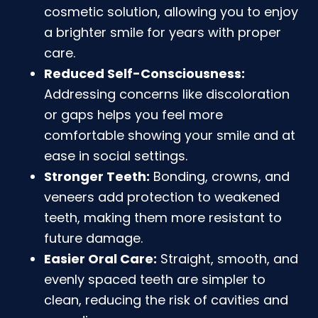
cosmetic solution, allowing you to enjoy
a brighter smile for years with proper
care.
Reduced Self-Consciousness:
Addressing concerns like discoloration
or gaps helps you feel more
comfortable showing your smile and at
ease in social settings.
Stronger Teeth:
Bonding, crowns, and
veneers add protection to weakened
teeth, making them more resistant to
future damage.
Easier Oral Care:
Straight, smooth, and
evenly spaced teeth are simpler to
clean, reducing the risk of cavities and