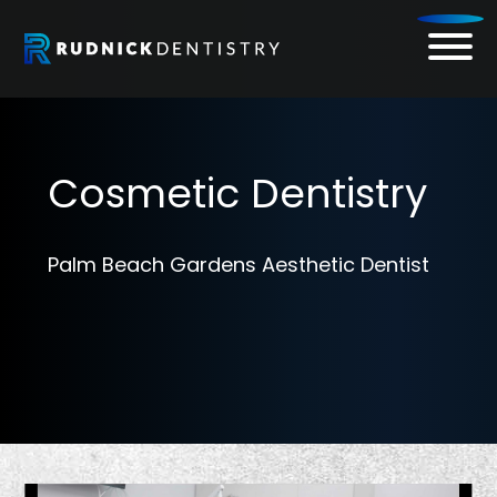
Skip
to
content
Cosmetic Dentistry
Palm Beach Gardens Aesthetic Dentist