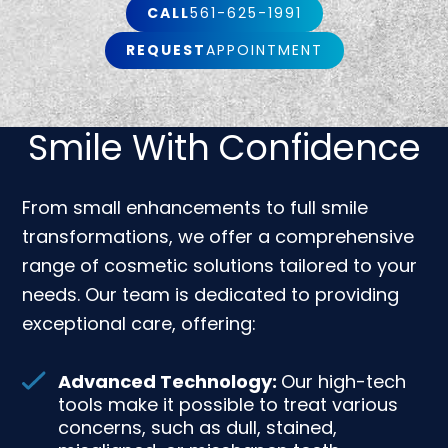
CALL
561-625-1991
REQUEST
APPOINTMENT
Smile With Confidence
From small enhancements to full smile
transformations, we offer a comprehensive
range of cosmetic solutions tailored to your
needs. Our team is dedicated to providing
exceptional care, offering:
Advanced Technology:
Our high-tech
tools make it possible to treat various
concerns, such as dull, stained,