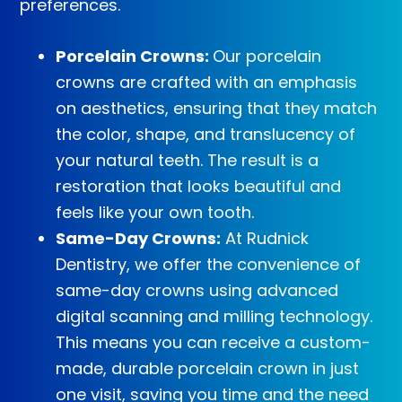
preferences.
Porcelain Crowns:
Our porcelain
crowns are crafted with an emphasis
on aesthetics, ensuring that they match
the color, shape, and translucency of
your natural teeth. The result is a
restoration that looks beautiful and
feels like your own tooth.
Same-Day Crowns:
At Rudnick
Dentistry, we offer the convenience of
same-day crowns using advanced
digital scanning and milling technology.
This means you can receive a custom-
made, durable porcelain crown in just
one visit, saving you time and the need