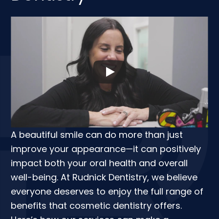
A beautiful smile can do more than just
improve your appearance—it can positively
impact both your oral health and overall
well-being. At Rudnick Dentistry, we believe
everyone deserves to enjoy the full range of
benefits that cosmetic dentistry offers.