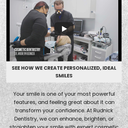
SEE HOW WE CREATE PERSONALIZED, IDEAL
SMILES
Your smile is one of your most powerful
features, and feeling great about it can
transform your confidence. At Rudnick
Dentistry, we can enhance, brighten, or
straighten your smile with expert cosmetic