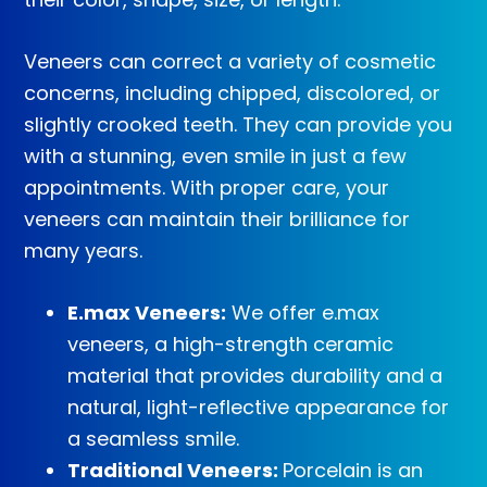
Veneers can correct a variety of cosmetic
concerns, including chipped, discolored, or
slightly crooked teeth. They can provide you
with a stunning, even smile in just a few
appointments. With proper care, your
veneers can maintain their brilliance for
many years.
E.max Veneers:
We offer e.max
veneers, a high-strength ceramic
material that provides durability and a
natural, light-reflective appearance for
a seamless smile.
Traditional Veneers:
Porcelain is an