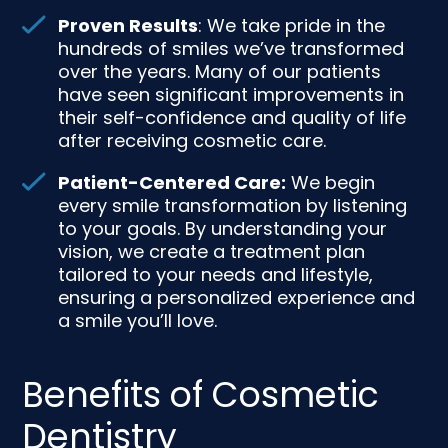
Proven Results
: We take pride in the
hundreds of smiles we’ve transformed
over the years. Many of our patients
have seen significant improvements in
their self-confidence and quality of life
after receiving cosmetic care.
Patient-Centered Care:
We begin
every smile transformation by listening
to your goals. By understanding your
vision, we create a treatment plan
tailored to your needs and lifestyle,
ensuring a personalized experience and
a smile you’ll love.
Benefits of Cosmetic
Dentistry