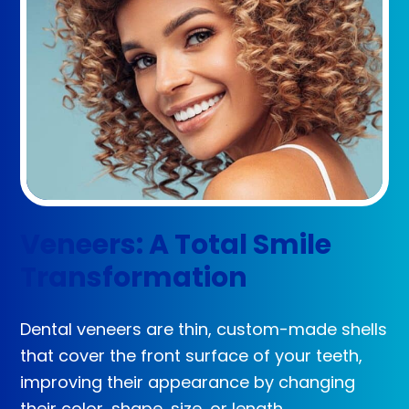
Veneers: A Total Smile
Transformation
Dental veneers are thin, custom-made shells
that cover the front surface of your teeth,
improving their appearance by changing
their color, shape, size, or length.