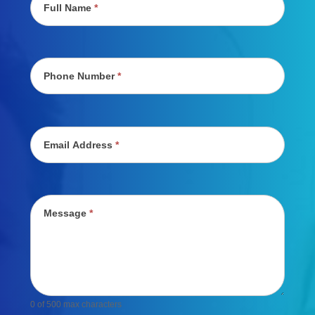
Full Name
*
Phone Number
*
Email Address
*
Message
*
0
of 500 max characters