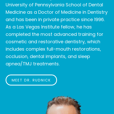
University of Pennsylvania School of Dental
Medicine as a Doctor of Medicine in Dentistry
and has been in private practice since 1996.
As a Las Vegas Institute fellow, he has
completed the most advanced training for
cosmetic and restorative dentistry, which
includes complex full-mouth restorations,
occlusion, dental implants, and sleep
apnea/TMJ treatments.
MEET DR. RUDNICK