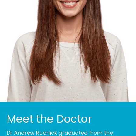
Meet the Doctor
Dr Andrew Rudnick graduated from the