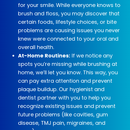
for your smile. While everyone knows to
brush and floss, you may discover that
certain foods, lifestyle choices, or bite
problems are causing issues you never
knew were connected to your oral and
overall health.
At-Home Routines:
If we notice any
spots you’re missing while brushing at
home, we’ll let you know. This way, you
can pay extra attention and prevent
plaque buildup. Our hygienist and
dentist partner with you to help you
recognize existing issues and prevent
future problems (like cavities, gum
disease, TMJ pain, migraines, and