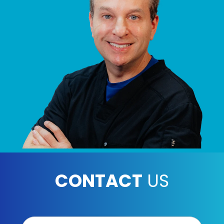
CONTACT
US
Contact
Us