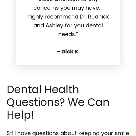
concerns you may have. I
highly recommend Dr. Rudnick
and Ashley for you dental
needs.”
– Dick K.
Dental Health
Questions? We Can
Help!
Still have questions about keeping your smile