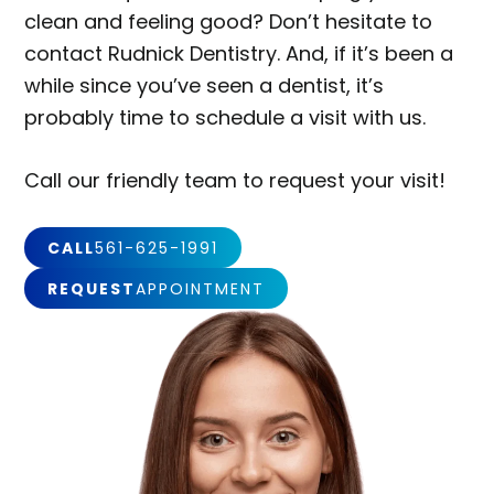
clean and feeling good? Don’t hesitate to
contact Rudnick Dentistry. And, if it’s been a
while since you’ve seen a dentist, it’s
probably time to schedule a visit with us.
Call our friendly team to request your visit!
CALL
561-625-1991
REQUEST
APPOINTMENT