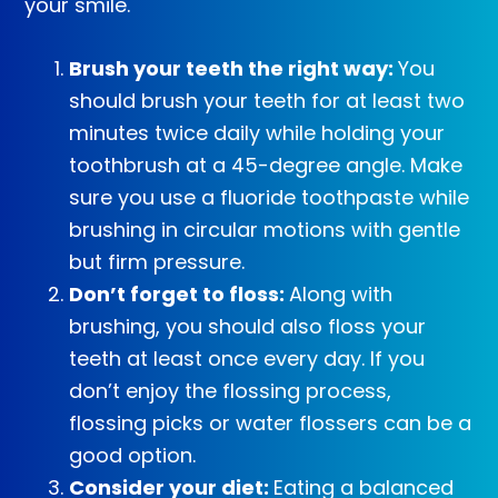
your smile.
Brush your teeth the right way:
You
should brush your teeth for at least two
minutes twice daily while holding your
toothbrush at a 45-degree angle. Make
sure you use a fluoride toothpaste while
brushing in circular motions with gentle
but firm pressure.
Don’t forget to floss:
Along with
brushing, you should also floss your
teeth at least once every day. If you
don’t enjoy the flossing process,
flossing picks or water flossers can be a
good option.
Consider your diet:
Eating a balanced