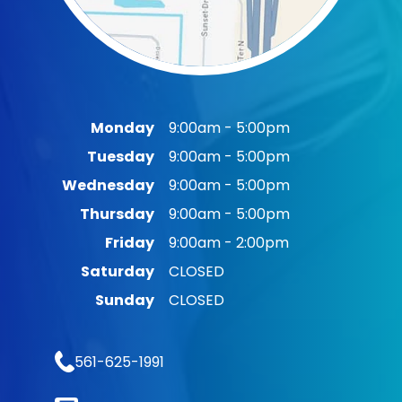
Monday
9:00am - 5:00pm
Tuesday
9:00am - 5:00pm
Wednesday
9:00am - 5:00pm
Thursday
9:00am - 5:00pm
Friday
9:00am - 2:00pm
Saturday
CLOSED
Sunday
CLOSED
561-625-1991