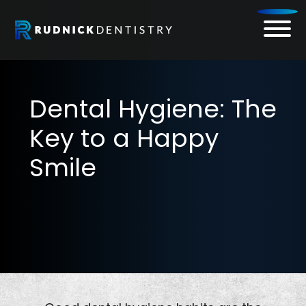
Skip
to
content
Dental Hygiene: The
Key to a Happy
Smile