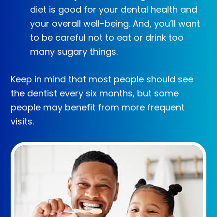
diet is good for your dental health and
your overall well-being. And, you’ll want
to be careful not to eat or drink too
many sugary things.
Keep in mind that most people should see
the dentist every six months, but some
people may benefit from more frequent
visits.