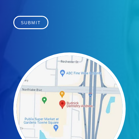
SUBMIT