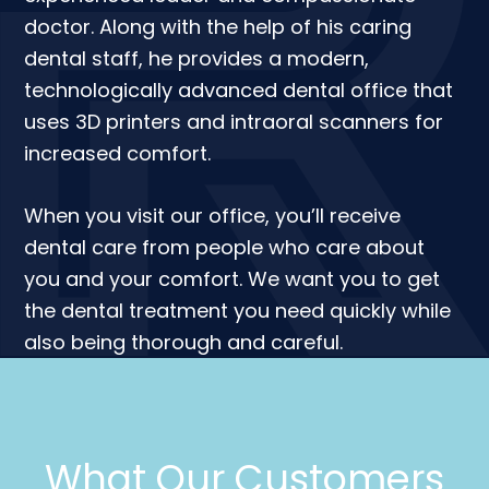
doctor. Along with the help of his caring
dental staff, he provides a modern,
technologically advanced dental office that
uses 3D printers and intraoral scanners for
increased comfort.
When you visit our office, you’ll receive
dental care from people who care about
you and your comfort. We want you to get
the dental treatment you need quickly while
also being thorough and careful.
What Our Customers