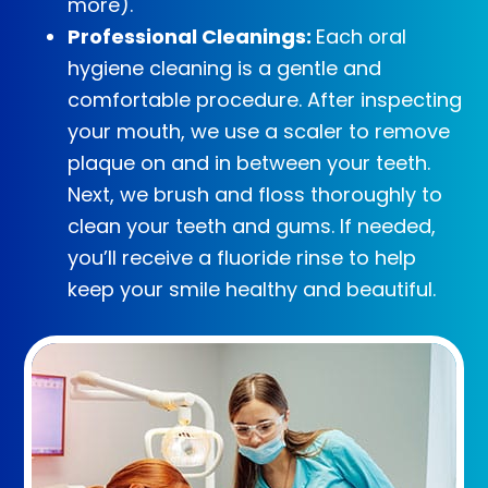
more).
Professional Cleanings:
Each oral
hygiene cleaning is a gentle and
comfortable procedure. After inspecting
your mouth, we use a scaler to remove
plaque on and in between your teeth.
Next, we brush and floss thoroughly to
clean your teeth and gums. If needed,
you’ll receive a fluoride rinse to help
keep your smile healthy and beautiful.