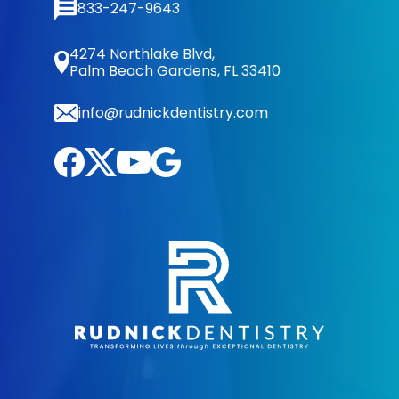
833-247-9643
4274 Northlake Blvd,
Palm Beach Gardens, FL 33410
info@rudnickdentistry.com