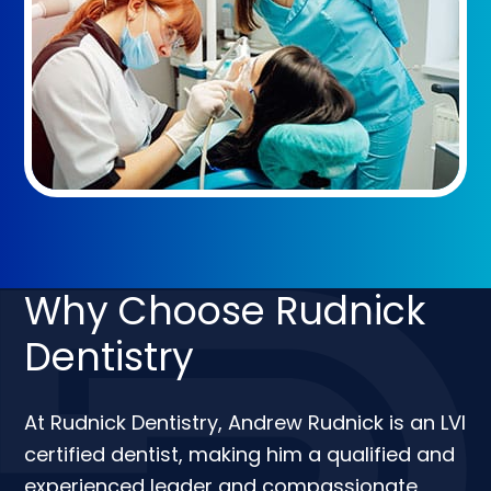
Why Choose Rudnick
Dentistry
At Rudnick Dentistry, Andrew Rudnick is an LVI
certified dentist, making him a qualified and
experienced leader and compassionate