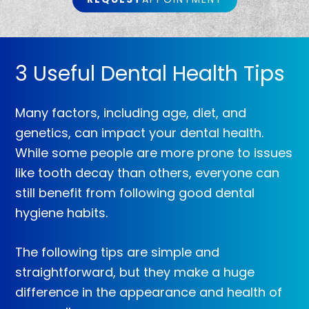
3 Useful Dental Health Tips
Many factors, including age, diet, and
genetics, can impact your dental health.
While some people are more prone to issues
like tooth decay than others, everyone can
still benefit from following good dental
hygiene habits.
The following tips are simple and
straightforward, but they make a huge
difference in the appearance and health of