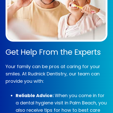
Get Help From the Experts
Your family can be pros at caring for your
smiles. At Rudnick Dentistry, our team can
provide you with:
Reliable Advice:
When you come in for
a dental hygiene visit in Palm Beach, you
also receive tips for how to best care