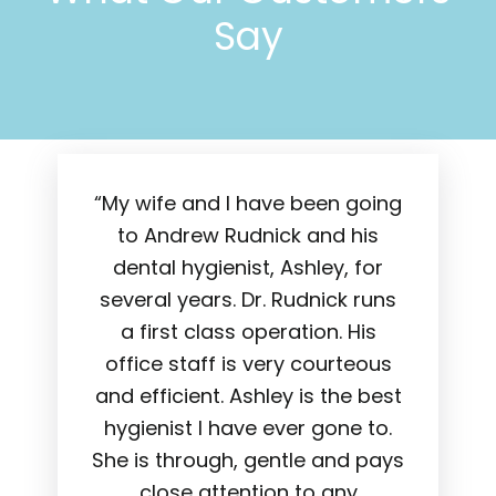
Say
“My wife and I have been going
to Andrew Rudnick and his
dental hygienist, Ashley, for
several years. Dr. Rudnick runs
a first class operation. His
office staff is very courteous
and efficient. Ashley is the best
hygienist I have ever gone to.
She is through, gentle and pays
close attention to any