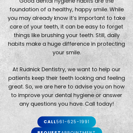
Good dental hygiene habits are the
foundation of a healthy, happy smile. While
you may already know it’s important to take
care of your teeth, it can be easy to forget
things like brushing your teeth. Still, daily
habits make a huge difference in protecting
your smile.
At Rudnick Dentistry, we want to help our
patients keep their teeth looking and feeling
great. So, we are here to advise you on how
to improve your dental hygiene or answer
any questions you have. Call today!
CALL
561-625-1991
REQUEST
APPOINTMENT